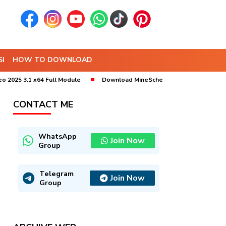
I
HOW TO DOWNLOAD
3.1 x64 Full Module
Download MineSched 2025 x64 (9.10) Bebas Inst
CONTACT ME
WhatsApp
Join Now
Group
Telegram
Join Now
Group