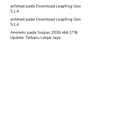
achmad
pada
Download Leapfrog Geo
5.1.4
achmad
pada
Download Leapfrog Geo
5.1.4
Anonimz
pada
Surpac 2026 x64 (7.9)
Update Terbaru Lanjar Jaya