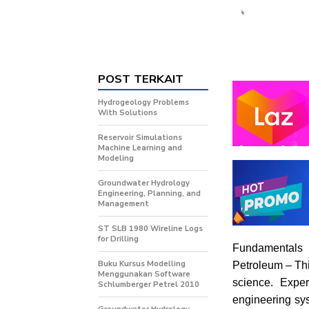
POST TERKAIT
Hydrogeology Problems
With Solutions
Reservoir Simulations
Machine Learning and
Modeling
Groundwater Hydrology
Engineering, Planning, and
Management
ST SLB 1980 Wireline Logs
for Drilling
Fundamentals
Buku Kursus Modelling
Petroleum – Thi
Menggunakan Software
science. Exper
Schlumberger Petrel 2010
engineering sys