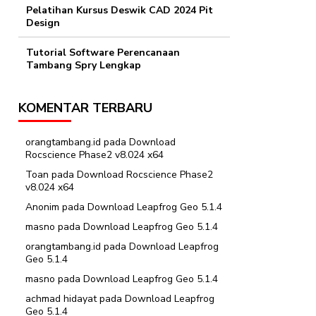
Pelatihan Kursus Deswik CAD 2024 Pit
Design
Tutorial Software Perencanaan
Tambang Spry Lengkap
KOMENTAR TERBARU
orangtambang.id
pada
Download
Rocscience Phase2 v8.024 x64
Toan
pada
Download Rocscience Phase2
v8.024 x64
Anonim
pada
Download Leapfrog Geo 5.1.4
masno
pada
Download Leapfrog Geo 5.1.4
orangtambang.id
pada
Download Leapfrog
Geo 5.1.4
masno
pada
Download Leapfrog Geo 5.1.4
achmad hidayat
pada
Download Leapfrog
Geo 5.1.4