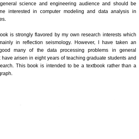
 general science and engineering audience and should be
one interested in computer modeling and data analysis in
es.
book is strongly flavored by my own research interests which
mainly in reflection seismology. However, I have taken an
 good many of the data processing problems in general
 have arisen in eight years of teaching graduate students and
search. This book is intended to be a textbook rather than a
graph.