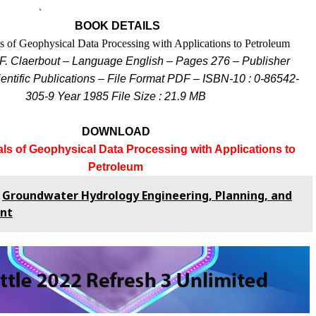
BOOK DETAILS
 of Geophysical Data Processing with Applications to Petroleum
F. Claerbout – Language English – Pages 276 – Publisher
entific Publications –
File Format PDF – ISBN-10 : 0-86542-
305-9 Year 1985
File Size : 21.9 MB
DOWNLOAD
s of Geophysical Data Processing with Applications to
Petroleum
Groundwater Hydrology Engineering, Planning, and
nt