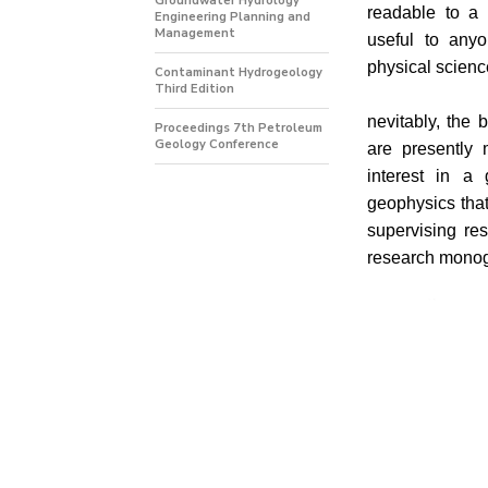
Groundwater Hydrology
readable to a
Engineering Planning and
Management
useful to any
physical scienc
Contaminant Hydrogeology
Third Edition
nevitably, the 
Proceedings 7th Petroleum
Geology Conference
are presently 
interest in a
geophysics that
supervising re
research mono