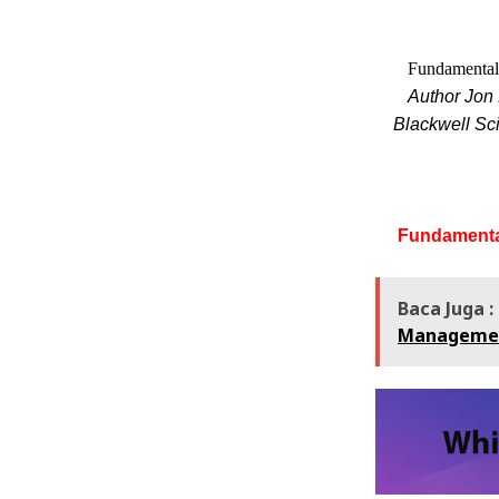
Fundamentals
Author Jon 
Blackwell Sci
Fundamental
Baca Juga :
Manageme