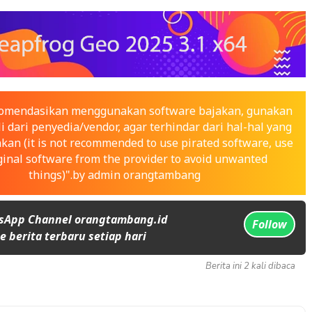
ekomendasikan menggunakan software bajakan, gunakan
i dari penyedia/vendor, agar terhindar dari hal-hal yang
nkan (it is not recommended to use pirated software, use
ginal software from the provider to avoid unwanted
things)".by admin orangtambang
sApp Channel orangtambang.id
Follow
 berita terbaru setiap hari
Berita ini 2 kali dibaca