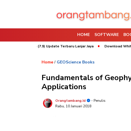
HOME
SOFTWARE
BO
rpac 2026 x64 (7.9) Update Terbaru Lanjar Jaya
Download Whittle 2022
Home
GEOScience Books
/
Fundamentals of Geophys
Applications
Orangtambang.id
- Penulis
Rabu, 10 Januari 2018