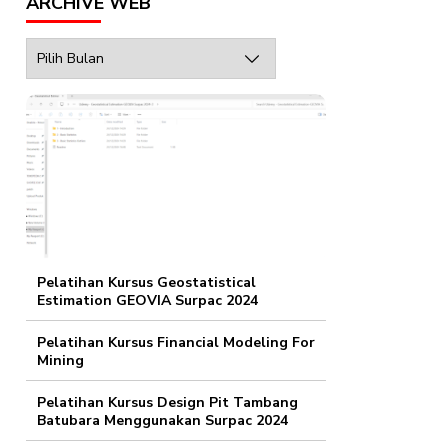
ARCHIVE WEB
Archive
Web
Pelatihan Kursus Geostatistical
Estimation GEOVIA Surpac 2024
Pelatihan Kursus Financial Modeling For
Mining
Pelatihan Kursus Design Pit Tambang
Batubara Menggunakan Surpac 2024