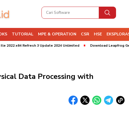
OKS
TUTORIAL
MPE & OPERATION
CSR
HSE
EKSPLORAS
 x64 Refresh 3 Update 2024 Unlimited
Download Leapfrog Geo 2025 
ical Data Processing with