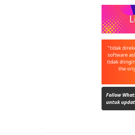
"tidak dir
software asl
tidak diingi
the ori
Follow What
untuk update