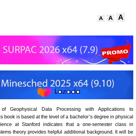
A
A
A
 of Geophysical Data Processing with Applications to
s book is based at the level of a bachelor’s degree in physical
ience at Stanford indicates that a one-semester class in
tems theory provides helpful additional background. It will be